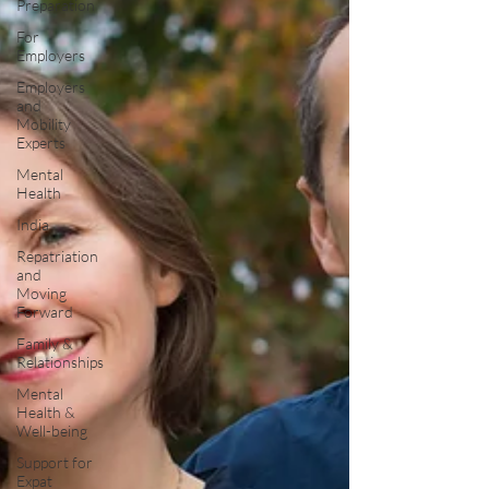
Preparation
For
Employers
Employers
and
Mobility
Experts
Mental
Health
India
Repatriation
and
Moving
Forward
Family &
Relationships
Mental
Health &
Well-being
Support for
Expat