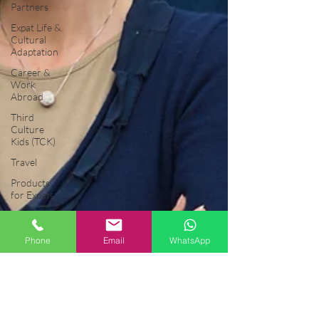
Partners
Expat Life &
Cultural
Adaptation
Career &
Work
Abroad
Third
Culture
Kids (TCK)
Travel
Products
for Expats
General
Musings
Phone
Email
WhatsApp