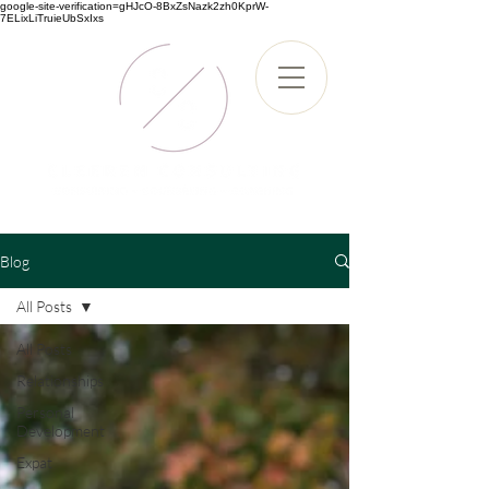
google-site-verification=gHJcO-8BxZsNazk2zh0KprW-
7ELixLiTruieUbSxIxs
Blog
All Posts
All Posts
Relationships
Personal
Development
Expat