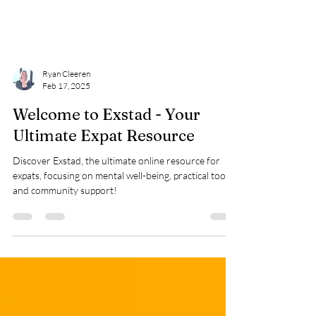
Ryan Cleeren
Feb 17, 2025
Welcome to Exstad - Your
Ultimate Expat Resource
Discover Exstad, the ultimate online resource for
expats, focusing on mental well-being, practical tools,
and community support!