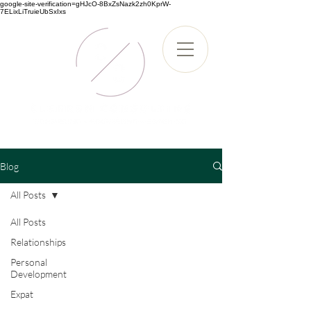
google-site-verification=gHJcO-8BxZsNazk2zh0KprW-
7ELixLiTruieUbSxIxs
Blog
All Posts
All Posts
Relationships
Personal
Development
Expat