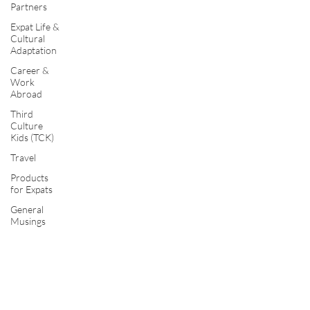
Partners
Expat Life &
Cultural
Adaptation
Career &
Work
Abroad
Third
Culture
Kids (TCK)
Travel
Products
for Expats
General
Musings