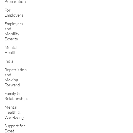
Preparation
For
Employers
Employers
and
Mobility
Experts
Mental
Health
India
Repatriation
and
Moving
Forward
Family &
Relationships
Mental
Health &
Well-being
Support for
Expat