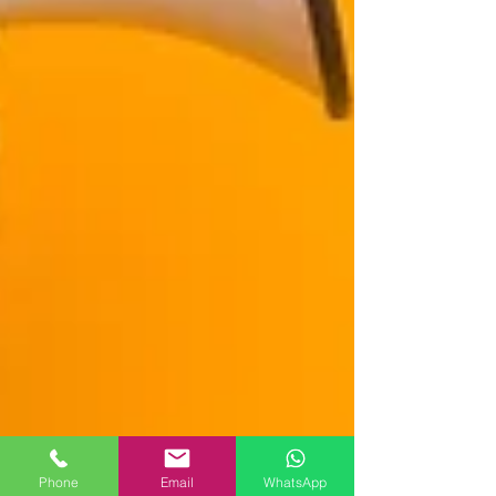
Phone
Email
WhatsApp