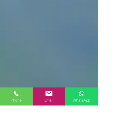
Phone
Email
WhatsApp