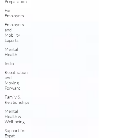
Preparation
For
Employers
Employers
and
Mobility
Experts
Mental
Health
India
Repatriation
and
Moving
Forward
Family &
Relationships
Mental
Health &
Well-being
Support for
Expat