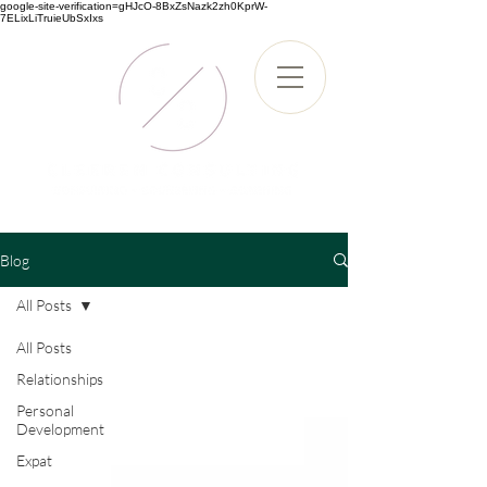
google-site-verification=gHJcO-8BxZsNazk2zh0KprW-
7ELixLiTruieUbSxIxs
Blog
All Posts
All Posts
Relationships
Personal
Development
Expat