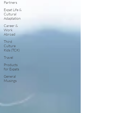
Partners
Expat Life &
Cultural
Adaptation
Career &
Work
Abroad
Third
Culture
Kids (TCK)
Travel
Products
for Expats
General
Musings