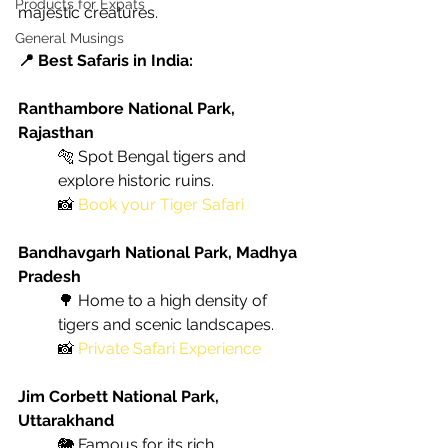
Products for Expats
majestic creatures.
General Musings
📍 Best Safaris in India:
Ranthambore National Park, 
Rajasthan
🐅 Spot Bengal tigers and 
explore historic ruins. 
📸
Book your Tiger Safari
Bandhavgarh National Park, Madhya 
Pradesh
🌳 Home to a high density of 
tigers and scenic landscapes. 
📸
Private Safari Experience
Jim Corbett National Park, 
Uttarakhand
🐘 Famous for its rich 