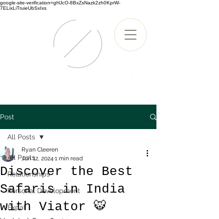
google-site-verification=gHJcO-8BxZsNazk2zh0KprW-
7ELixLiTruieUbSxIxs
Post
All Posts
Ryan Cleeren
All Posts
Jun 12, 2024
1 min read
Discover the Best
Relationships
Safaris in India
Personal Development
with Viator 🐯
Expat