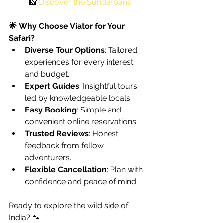
📸 
Discover the 
Sundarbans
🌟 Why Choose Viator for Your 
Safari?
Diverse Tour Options
: Tailored 
experiences for every interest 
and budget.
Expert Guides
: Insightful tours 
led by knowledgeable locals.
Easy Booking
: Simple and 
convenient online reservations.
Trusted Reviews
: Honest 
feedback from fellow 
adventurers.
Flexible Cancellation
: Plan with 
confidence and peace of mind.
Ready to explore the wild side of 
India? 🐾