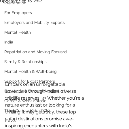
Updated:
Sep 16, 2024
Preparation
For Employers
Employers and Mobility Experts
Mental Health
India
Repatriation and Moving Forward
Family & Relationships
Mental Health & Well-being
Support for Expat Partners
Embark on an unforgettable 
adventure through India's diverse 
Expat Life & Cultural Adaptation
wildlife reserves! 🌿 Whether you're a 
Career & Work Abroad
nature enthusiast or looking for a 
Third Culture Kids (TCK)
thrilling family getaway, these top 
safari destinations promise awe-
Travel
inspiring encounters with India's 