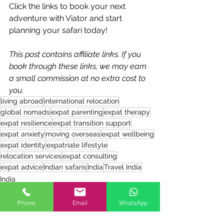
Click the links to book your next 
adventure with Viator and start 
planning your safari today!
This post contains affiliate links. If you 
book through these links, we may earn 
a small commission at no extra cost to 
you. 
living abroad
international relocation
global nomads
expat parenting
expat therapy
expat resilience
expat transition support
expat anxiety
moving overseas
expat wellbeing
expat identity
expatriate lifestyle
relocation services
expat consulting
expat advice
Indian safaris
India
Travel India
India
Travel
Products for Expats
Phone
Email
WhatsApp