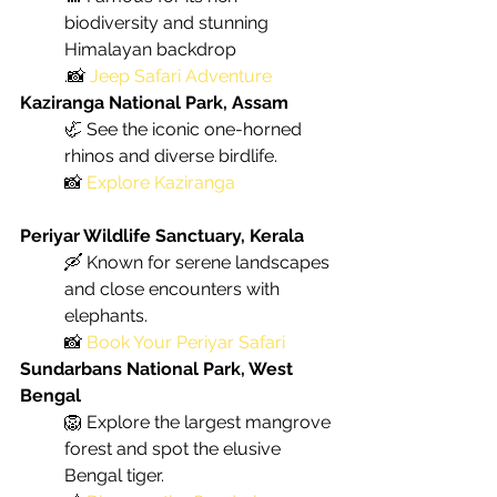
biodiversity and stunning 
Himalayan backdrop
.📸 
Jeep Safari Adventure
Kaziranga National Park, Assam
🦏 See the iconic one-horned 
rhinos and diverse birdlife. 
📸
Explore Kaziranga
Periyar Wildlife Sanctuary, Kerala
🛶 Known for serene landscapes 
and close encounters with 
elephants. 
📸 
Book Your Periyar Safari
Sundarbans National Park, West 
Bengal
🦁 Explore the largest mangrove 
forest and spot the elusive 
Bengal tiger.