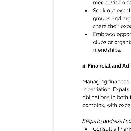
media, video cal
Seek out expat 
groups and orga
share their exp
Embrace opport
clubs or organi
friendships.
4. Financial and A
Managing finances 
repatriation. Expat
obligations in both 
complex, with expats
Steps to address fin
Consult a finan