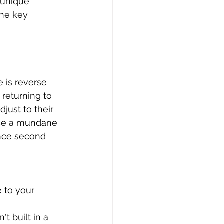
 unique 
the key 
 is reverse 
 returning to 
djust to their 
nce a mundane 
nce second 
 to your 
t built in a 