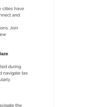
 cities have 
onnect and 
ons. Join 
new 
Maze
ted during 
d navigate tax 
larly 
avigate the 