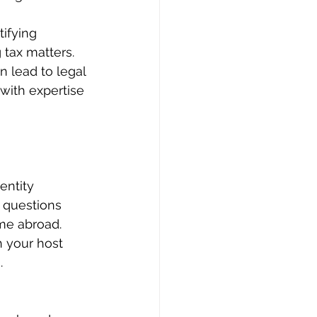
tifying 
 tax matters.
n lead to legal 
with expertise 
entity 
h questions 
me abroad. 
h your host 
.