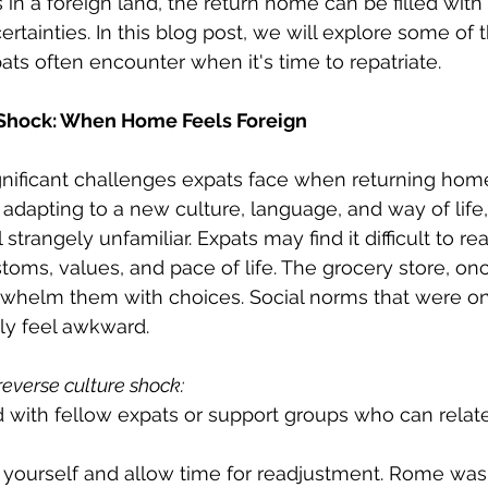
es in a foreign land, the return home can be filled with
rtainties. In this blog post, we will explore some of 
ats often encounter when it's time to repatriate.
 Shock: When Home Feels Foreign
nificant challenges expats face when returning home
 adapting to a new culture, language, and way of life,
 strangely unfamiliar. Expats may find it difficult to rea
toms, values, and pace of life. The grocery store, o
whelm them with choices. Social norms that were o
y feel awkward.
reverse culture shock:
 with fellow expats or support groups who can relate
 yourself and allow time for readjustment. Rome wasn'