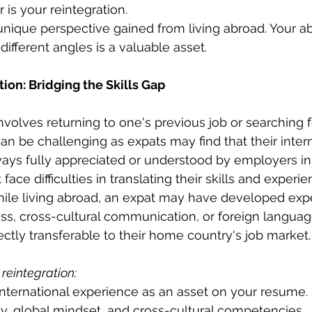
 is your reintegration.
ique perspective gained from living abroad. Your abi
different angles is a valuable asset.
tion: Bridging the Skills Gap
involves returning to one's previous job or searching 
n be challenging as expats may find that their intern
ways fully appreciated or understood by employers in
face difficulties in translating their skills and experie
hile living abroad, an expat may have developed expe
ess, cross-cultural communication, or foreign languag
ectly transferable to their home country's job market.
 reintegration:
 international experience as an asset on your resume
ty, global mindset, and cross-cultural competencies.