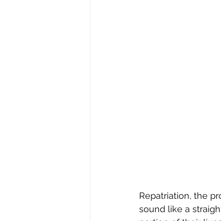
Repatriation, the p
sound like a straig