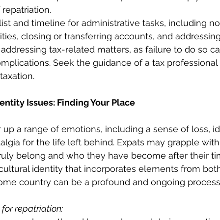
repatriation.
ist and timeline for administrative tasks, including no
ities, closing or transferring accounts, and addressing
 addressing tax-related matters, as failure to do so ca
omplications. Seek the guidance of a tax professional 
 taxation.
entity Issues: Finding Your Place
r up a range of emotions, including a sense of loss, id
algia for the life left behind. Expats may grapple wit
ruly belong and who they have become after their ti
cultural identity that incorporates elements from bot
ome country can be a profound and ongoing process
for repatriation: