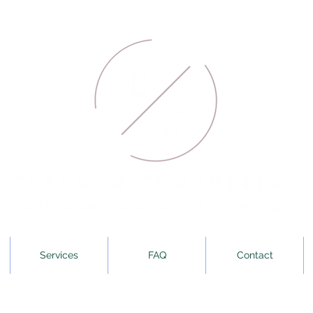
Services
FAQ
Contact