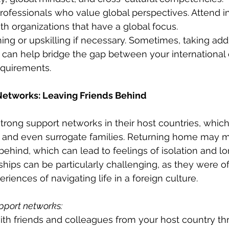
ofessionals who value global perspectives. Attend i
h organizations that have a global focus.
ning or upskilling if necessary. Sometimes, taking add
ns can help bridge the gap between your international
equirements.
 Networks: Leaving Friends Behind
strong support networks in their host countries, whic
s, and even surrogate families. Returning home may 
ehind, which can lead to feelings of isolation and lo
dships can be particularly challenging, as they were o
iences of navigating life in a foreign culture.
pport networks:
ith friends and colleagues from your host country th