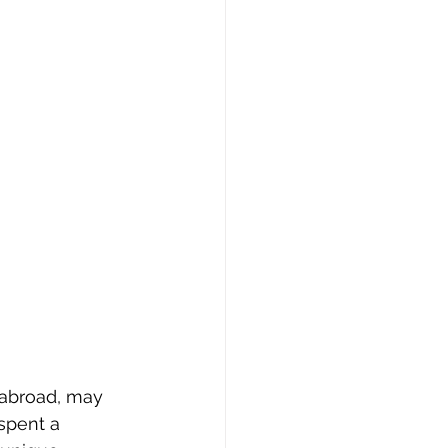
 abroad, may 
spent a 