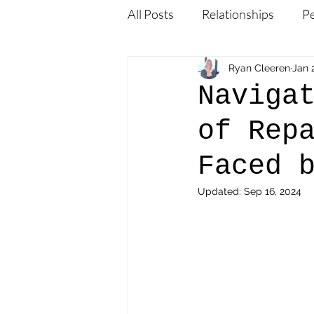
All Posts
Relationships
P
Employers and Mobility Exper
Ryan Cleeren
Jan 
Naviga
of Rep
Family & Relationships
M
Faced 
Expat Life & Cultural Adaptat
Updated:
Sep 16, 2024
Products for Expats
Gene