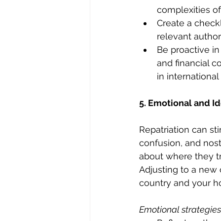
complexities of 
Create a checkl
relevant author
Be proactive in
and financial c
in international
5. Emotional and Id
Repatriation can sti
confusion, and nost
about where they t
Adjusting to a new 
country and your h
Emotional strategies 