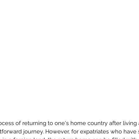
rocess of returning to one's home country after living
htforward journey. However, for expatriates who have 