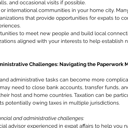
ls, and occasional visits if possible.
or international communities in your home city. Many
nizations that provide opportunities for expats to c
eriences.
unities to meet new people and build local connecti
zations aligned with your interests to help establish 
dministrative Challenges: Navigating the Paperwork 
and administrative tasks can become more complica
s may need to close bank accounts, transfer funds, an
their host and home countries. Taxation can be particu
 potentially owing taxes in multiple jurisdictions.
ancial and administrative challenges:
cial advisor experienced in expat affairs to help you n