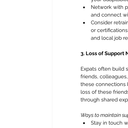
Network with pr
and connect wit
Consider retrai
or certificatio
and local job r
3. Loss of Support
Expats often build 
friends, colleague
these connections b
loss of these frien
through shared exper
Ways to maintain su
Stay in touch w