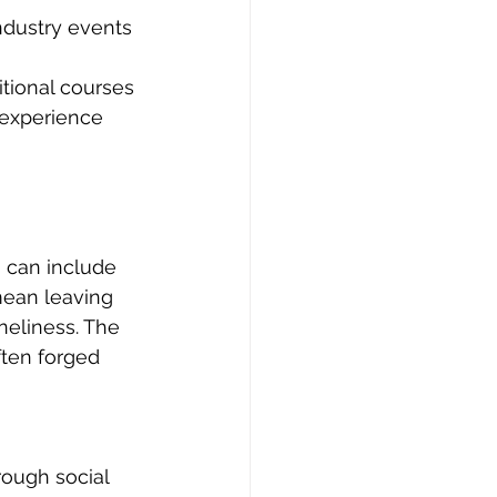
ndustry events 
itional courses 
 experience 
h can include 
mean leaving 
neliness. The 
ften forged 
rough social 