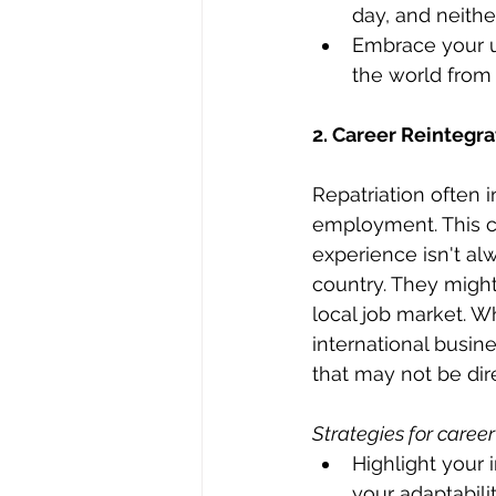
day, and neither
Embrace your un
the world from 
2. Career Reintegra
Repatriation often 
employment. This ca
experience isn't al
country. They might 
local job market. W
international busin
that may not be dir
Strategies for career
Highlight your
your adaptabili