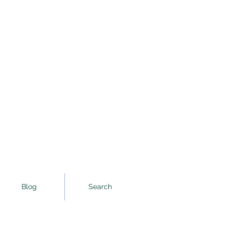
Blog
Search