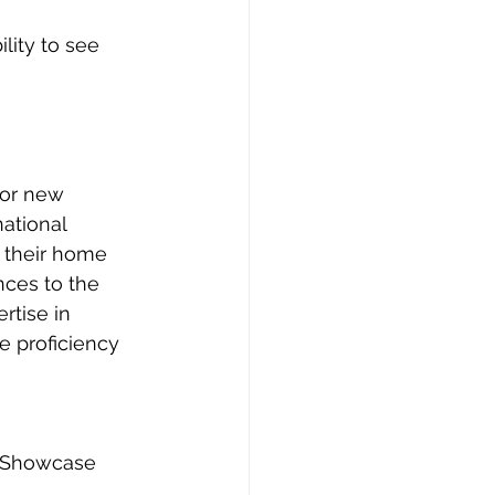
lity to see 
for new 
ational 
 their home 
nces to the 
rtise in 
e proficiency 
. Showcase 