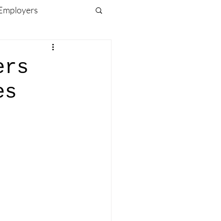
 Employers
ving Forward
ers
es
CK)
Travel