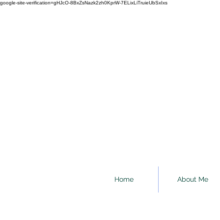
google-site-verification=gHJcO-8BxZsNazk2zh0KprW-7ELixLiTruieUbSxIxs
Home
About Me