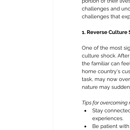
portion of their liv
challenges and unce
challenges that exp
1. Reverse Culture
One of the most sig
culture shock. After
the familiar can feel
home country's cus
task, may now over
nature may suddenl
Tips for overcoming 
Stay connected
experiences.
Be patient with